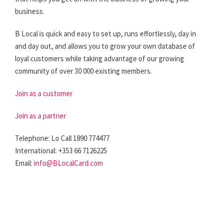
business.
B Local is quick and easy to set up, runs effortlessly, day in
and day out, and allows you to grow your own database of
loyal customers while taking advantage of our growing
community of over 30 000 existing members.
Join as a customer
Join as a partner
Telephone: Lo Call 1890 774477
International: +353 66 7126225
Email:
info@BLocalCard.com