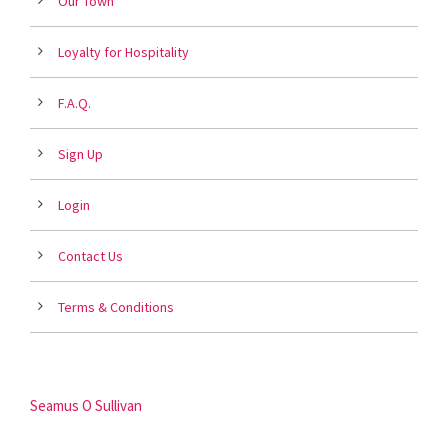
Our Town
Loyalty for Hospitality
F.A.Q.
Sign Up
Login
Contact Us
Terms & Conditions
Seamus O Sullivan