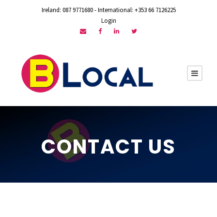
Ireland: 087 9771680 - International: +353 66 7126225
Login
CONTACT US