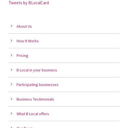
Tweets by BLocalCard
About Us
How It Works
Pricing
B Local in your business
Participating businesses
Business Testimonials
What B Local offers