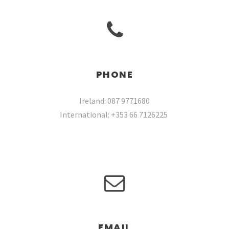
PHONE
Ireland: 087 9771680
International: +353 66 7126225
EMAIL