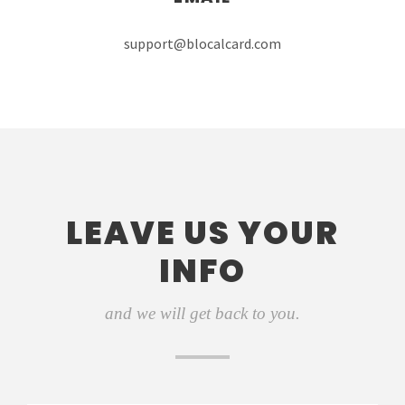
support@blocalcard.com
LEAVE US YOUR
INFO
and we will get back to you.