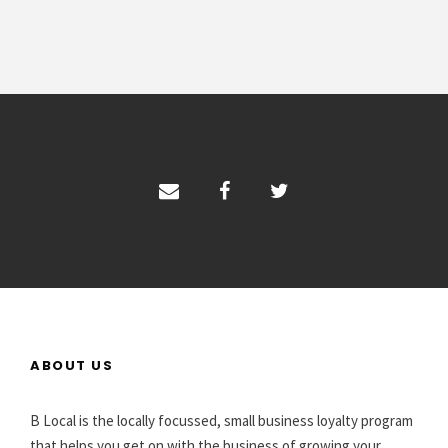
ABOUT US
B Local is the locally focussed, small business loyalty program
that helps you get on with the business of growing your