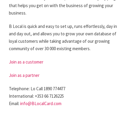
that helps you get on with the business of growing your
business.
B Local is quick and easy to set up, runs effortlessly, day in
and day out, and allows you to grow your own database of
loyal customers while taking advantage of our growing
community of over 30 000 existing members.
Join as a customer
Join as a partner
Telephone: Lo Call 1890 774477
International: +353 66 7126225
Email:
info@BLocalCard.com