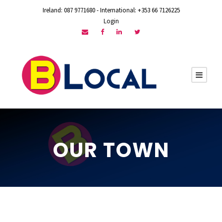
Ireland: 087 9771680 - International: +353 66 7126225
Login
OUR TOWN