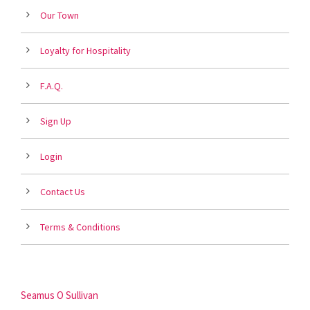
Our Town
Loyalty for Hospitality
F.A.Q.
Sign Up
Login
Contact Us
Terms & Conditions
Seamus O Sullivan