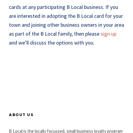
cards at any participating B Local business. If you
are interested in adopting the B Local card for your
town and joining other business owners in your area
as part of the B Local family, then please
sign up
and we’ll discuss the options with you.
ABOUT US
B Local is the locally focussed, small business loyalty program