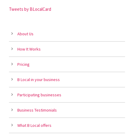
Tweets by BLocalCard
About Us
How It Works
Pricing
B Local in your business
Participating businesses
Business Testimonials
What B Local offers