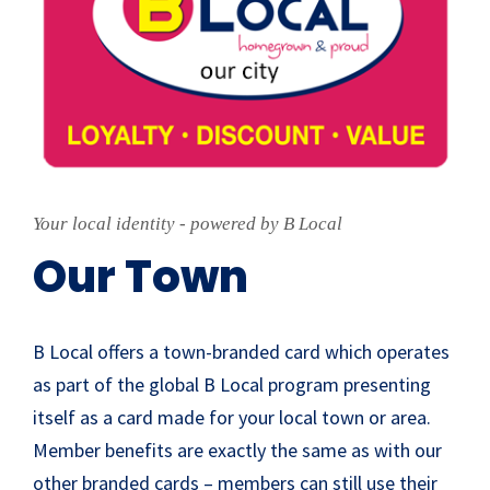
Your local identity - powered by B Local
Our Town
B Local offers a town-branded card which operates
as part of the global B Local program presenting
itself as a card made for your local town or area.
Member benefits are exactly the same as with our
other branded cards – members can still use their