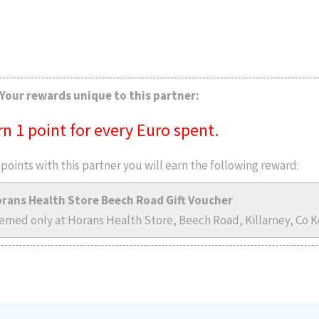
Your rewards unique to this partner:
rn 1 point for every Euro spent.
points with this partner you will earn the following reward:
rans Health Store Beech Road Gift Voucher
emed only at Horans Health Store, Beech Road, Killarney, Co Ke