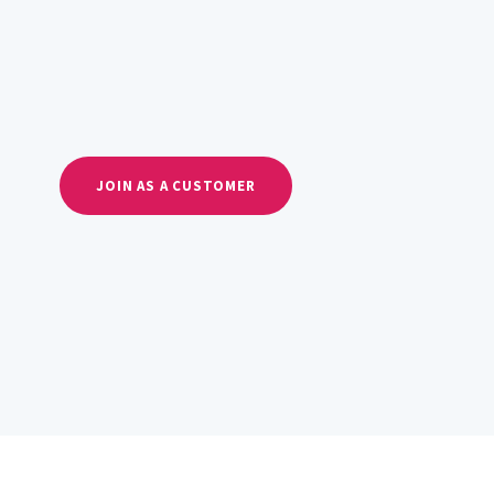
JOIN AS A CUSTOMER