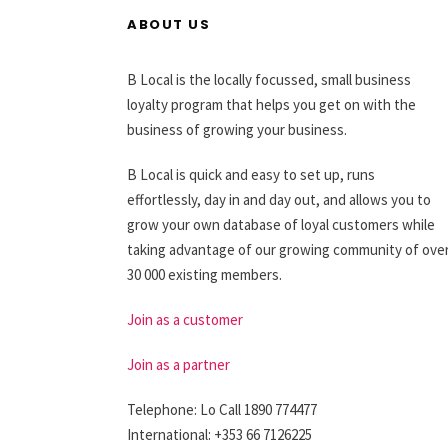
ABOUT US
B Local is the locally focussed, small business
loyalty program that helps you get on with the
business of growing your business.
B Local is quick and easy to set up, runs
effortlessly, day in and day out, and allows you to
grow your own database of loyal customers while
taking advantage of our growing community of ove
30 000 existing members.
Join as a customer
Join as a partner
Telephone: Lo Call 1890 774477
International: +353 66 7126225