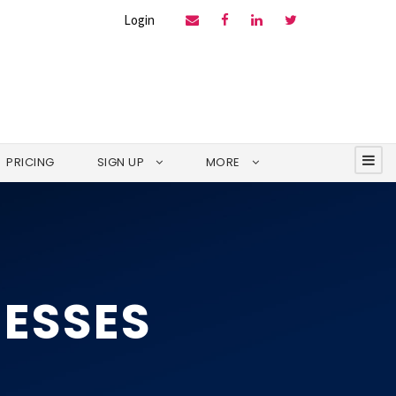
Login
PRICING
SIGN UP
MORE
NESSES