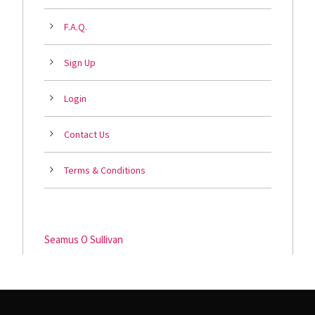
F.A.Q.
Sign Up
Login
Contact Us
Terms & Conditions
Seamus O Sullivan