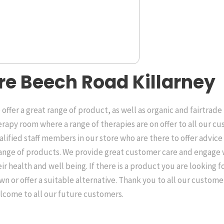
re Beech Road Killarney
offer a great range of product, as well as organic and fairtrade
erapy room where a range of therapies are on offer to all our c
alified staff members in our store who are there to offer advic
range of products. We provide great customer care and engage
ir health and well being. If there is a product you are looking fo
wn or offer a suitable alternative. Thank you to all our custom
lcome to all our future customers.