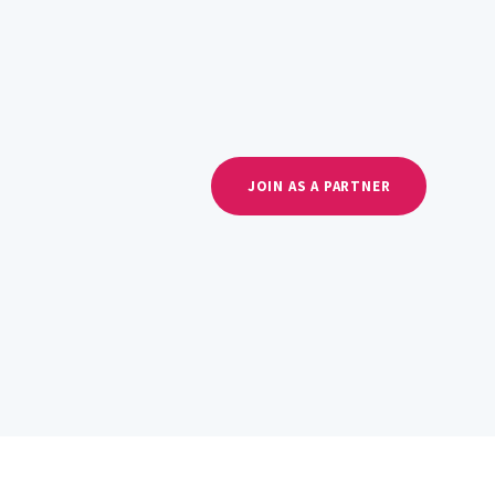
JOIN AS A PARTNER