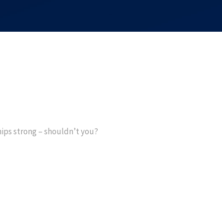
hips strong – shouldn’t you?