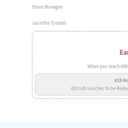
Store Manager:
Jacintha Tyndall
Ea
When you reach 600 
€15 Ho
€15 Gift Voucher to be Rede