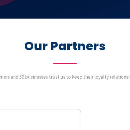
Our Partners
ers and 50 businesses trust us to keep their loyalty relations