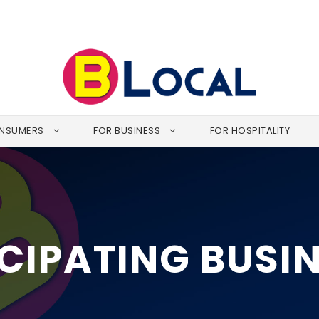
NSUMERS
FOR BUSINESS
FOR HOSPITALITY
CIPATING BUSI