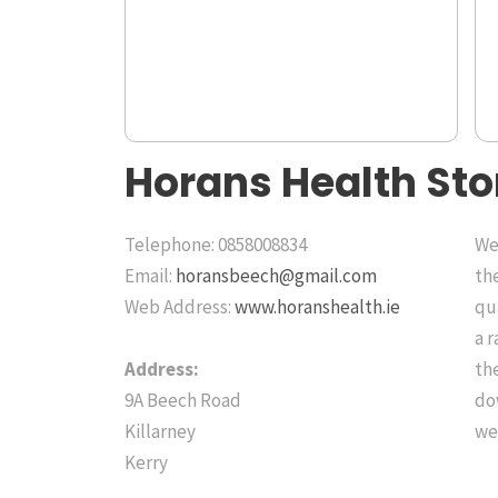
Horans Health Sto
Telephone: 0858008834
We 
Email:
horansbeech@gmail.com
th
Web Address:
www.horanshealth.ie
qu
a 
Address:
the
9A Beech Road
do
Killarney
we
Kerry