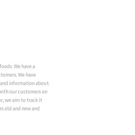
 foods. We have a
ustomers. We have
e and information about
 with our customers on
r, we aim to track it
ers old and new and