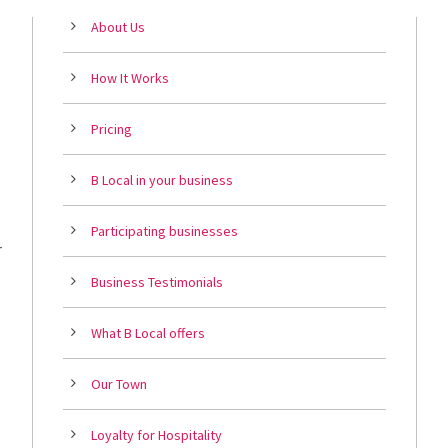
About Us
How It Works
Pricing
B Local in your business
Participating businesses
r
Business Testimonials
What B Local offers
Our Town
Loyalty for Hospitality