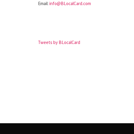
Email:
info@BLocalCard.com
Tweets by BLocalCard