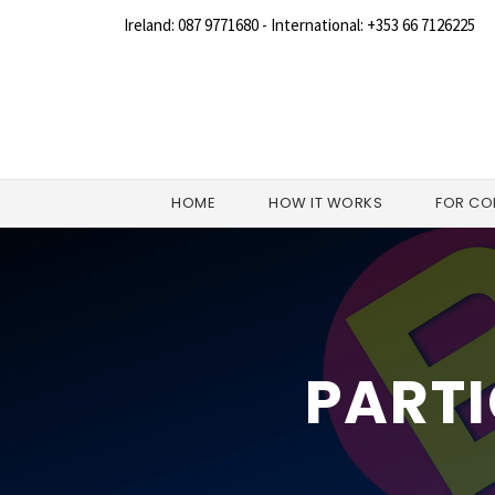
Ireland: 087 9771680 - International: +353 66 7126225
HOME
HOW IT WORKS
FOR CO
PARTI