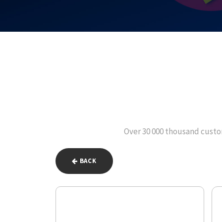
Over 30 000 thousand custom
BACK